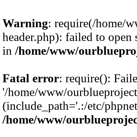
Warning
: require(/home/w
header.php): failed to open 
in
/home/www/ourblueproj
Fatal error
: require(): Fai
'/home/www/ourblueproject
(include_path='.:/etc/phpnet
/home/www/ourblueprojec