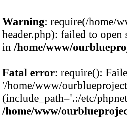
Warning
: require(/home/w
header.php): failed to open 
in
/home/www/ourblueproj
Fatal error
: require(): Fai
'/home/www/ourblueproject
(include_path='.:/etc/phpnet
/home/www/ourblueprojec