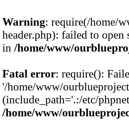
Warning
: require(/home/w
header.php): failed to open 
in
/home/www/ourblueproj
Fatal error
: require(): Fai
'/home/www/ourblueproject
(include_path='.:/etc/phpnet
/home/www/ourblueprojec