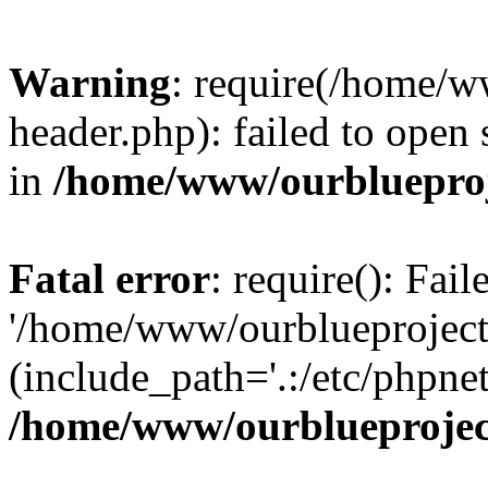
Warning
: require(/home/w
header.php): failed to open 
in
/home/www/ourblueproj
Fatal error
: require(): Fai
'/home/www/ourblueproject
(include_path='.:/etc/phpnet
/home/www/ourblueprojec