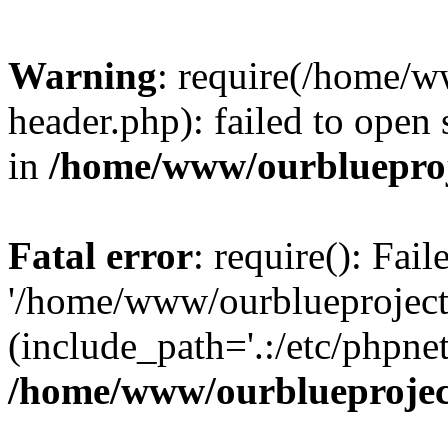
Warning
: require(/home/w
header.php): failed to open 
in
/home/www/ourblueproj
Fatal error
: require(): Fai
'/home/www/ourblueproject
(include_path='.:/etc/phpnet
/home/www/ourblueprojec