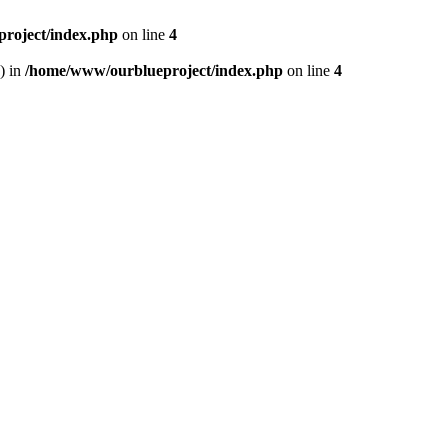
roject/index.php
on line
4
) in
/home/www/ourblueproject/index.php
on line
4