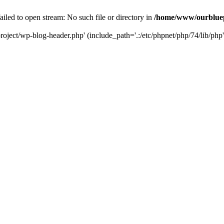
led to open stream: No such file or directory in
/home/www/ourbluep
oject/wp-blog-header.php' (include_path='.:/etc/phpnet/php/74/lib/php'