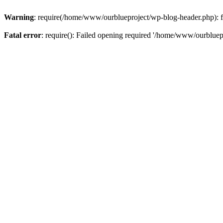
Warning
: require(/home/www/ourblueproject/wp-blog-header.php): fai
Fatal error
: require(): Failed opening required '/home/www/ourbluepr