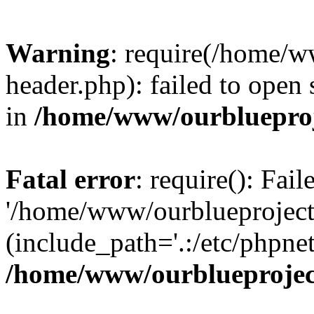
Warning
: require(/home/w
header.php): failed to open 
in
/home/www/ourblueproj
Fatal error
: require(): Fai
'/home/www/ourblueproject
(include_path='.:/etc/phpnet
/home/www/ourblueprojec