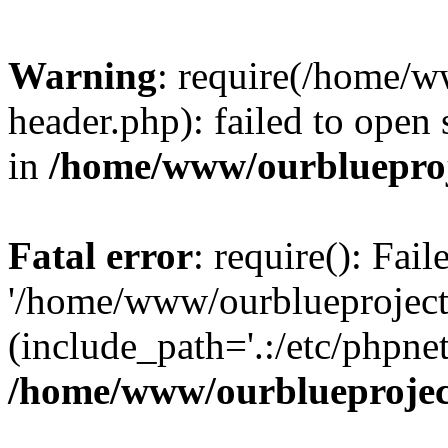
Warning
: require(/home/w
header.php): failed to open 
in
/home/www/ourblueproj
Fatal error
: require(): Fai
'/home/www/ourblueproject
(include_path='.:/etc/phpnet
/home/www/ourblueprojec