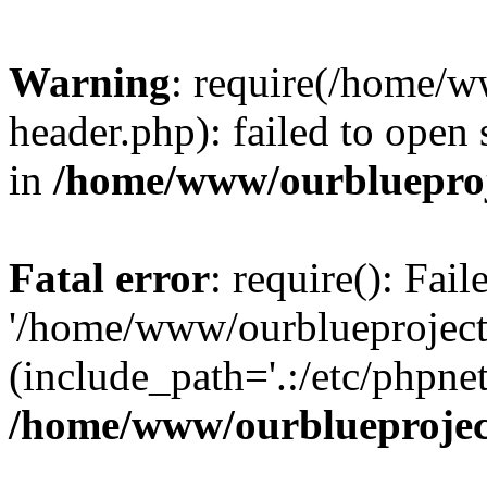
Warning
: require(/home/w
header.php): failed to open 
in
/home/www/ourblueproj
Fatal error
: require(): Fai
'/home/www/ourblueproject
(include_path='.:/etc/phpnet
/home/www/ourblueprojec