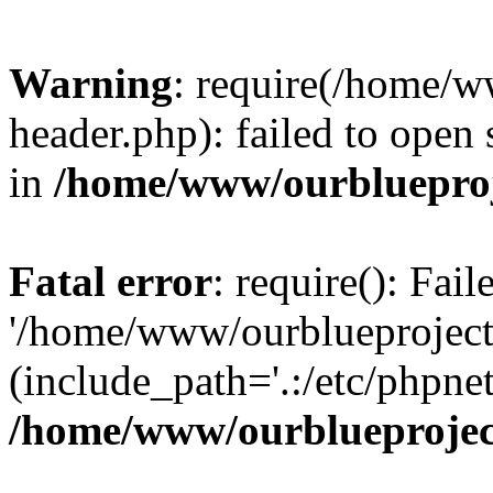
Warning
: require(/home/w
header.php): failed to open 
in
/home/www/ourblueproj
Fatal error
: require(): Fai
'/home/www/ourblueproject
(include_path='.:/etc/phpnet
/home/www/ourblueprojec