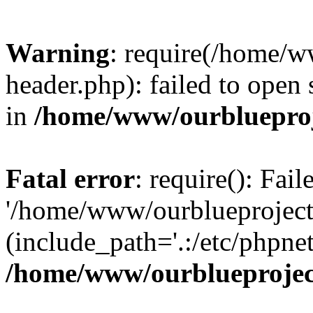
Warning
: require(/home/w
header.php): failed to open 
in
/home/www/ourblueproj
Fatal error
: require(): Fai
'/home/www/ourblueproject
(include_path='.:/etc/phpnet
/home/www/ourblueprojec