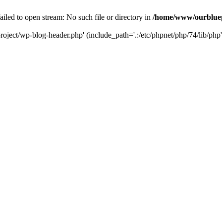
led to open stream: No such file or directory in
/home/www/ourbluep
oject/wp-blog-header.php' (include_path='.:/etc/phpnet/php/74/lib/php'