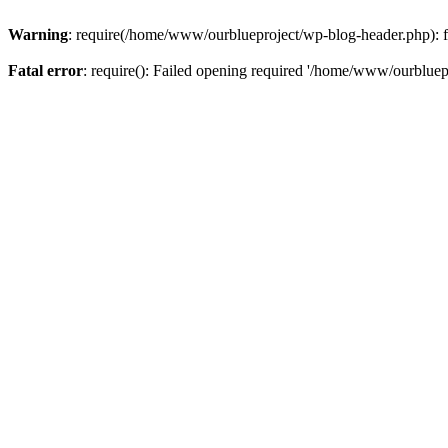
Warning
: require(/home/www/ourblueproject/wp-blog-header.php): fai
Fatal error
: require(): Failed opening required '/home/www/ourbluepr