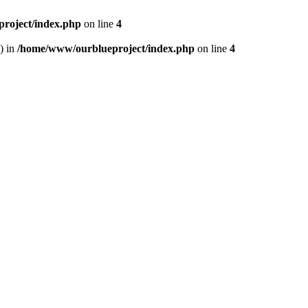
roject/index.php
on line
4
) in
/home/www/ourblueproject/index.php
on line
4