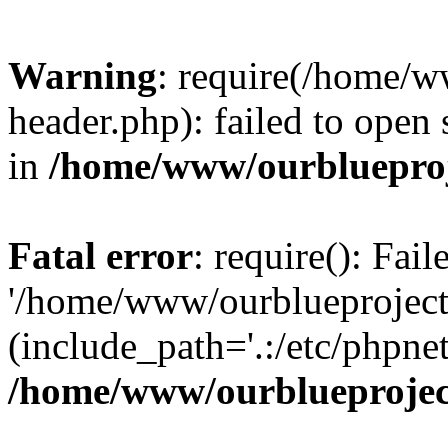
Warning
: require(/home/w
header.php): failed to open 
in
/home/www/ourblueproj
Fatal error
: require(): Fai
'/home/www/ourblueproject
(include_path='.:/etc/phpnet
/home/www/ourblueprojec