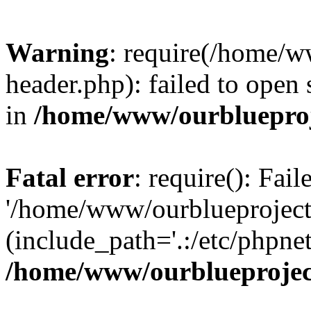
Warning
: require(/home/w
header.php): failed to open 
in
/home/www/ourblueproj
Fatal error
: require(): Fai
'/home/www/ourblueproject
(include_path='.:/etc/phpnet
/home/www/ourblueprojec