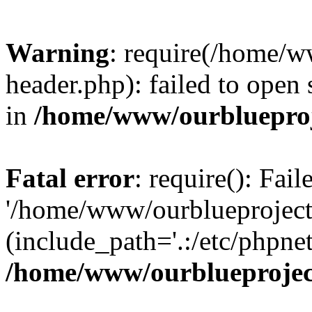
Warning
: require(/home/w
header.php): failed to open 
in
/home/www/ourblueproj
Fatal error
: require(): Fai
'/home/www/ourblueproject
(include_path='.:/etc/phpnet
/home/www/ourblueprojec