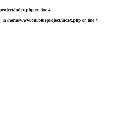
roject/index.php
on line
4
) in
/home/www/ourblueproject/index.php
on line
4