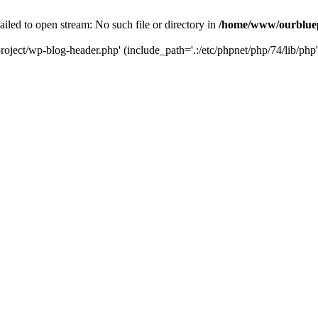
led to open stream: No such file or directory in
/home/www/ourbluep
oject/wp-blog-header.php' (include_path='.:/etc/phpnet/php/74/lib/php'