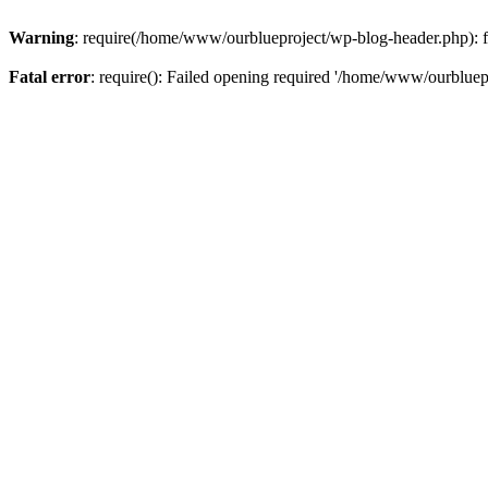
Warning
: require(/home/www/ourblueproject/wp-blog-header.php): fai
Fatal error
: require(): Failed opening required '/home/www/ourbluepr