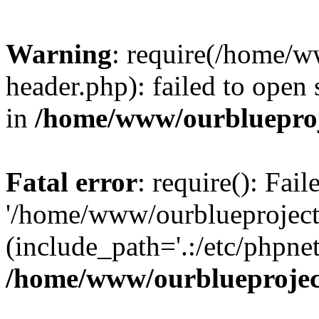
Warning
: require(/home/w
header.php): failed to open 
in
/home/www/ourblueproj
Fatal error
: require(): Fai
'/home/www/ourblueproject
(include_path='.:/etc/phpnet
/home/www/ourblueprojec