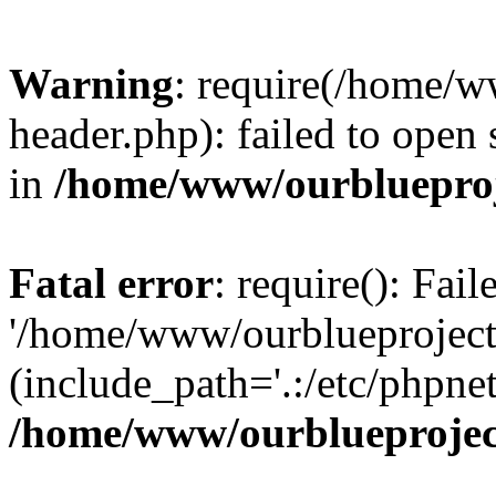
Warning
: require(/home/w
header.php): failed to open 
in
/home/www/ourblueproj
Fatal error
: require(): Fai
'/home/www/ourblueproject
(include_path='.:/etc/phpnet
/home/www/ourblueprojec