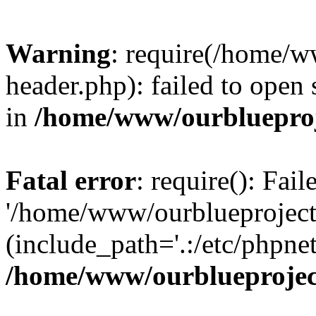
Warning
: require(/home/w
header.php): failed to open 
in
/home/www/ourblueproj
Fatal error
: require(): Fai
'/home/www/ourblueproject
(include_path='.:/etc/phpnet
/home/www/ourblueprojec