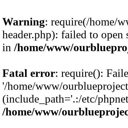
Warning
: require(/home/w
header.php): failed to open 
in
/home/www/ourblueproj
Fatal error
: require(): Fai
'/home/www/ourblueproject
(include_path='.:/etc/phpnet
/home/www/ourblueprojec