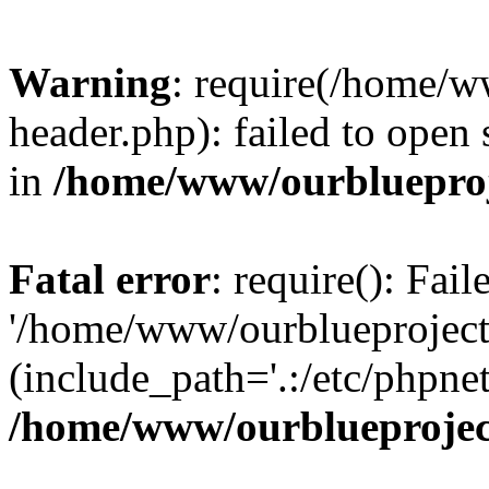
Warning
: require(/home/w
header.php): failed to open 
in
/home/www/ourblueproj
Fatal error
: require(): Fai
'/home/www/ourblueproject
(include_path='.:/etc/phpnet
/home/www/ourblueprojec