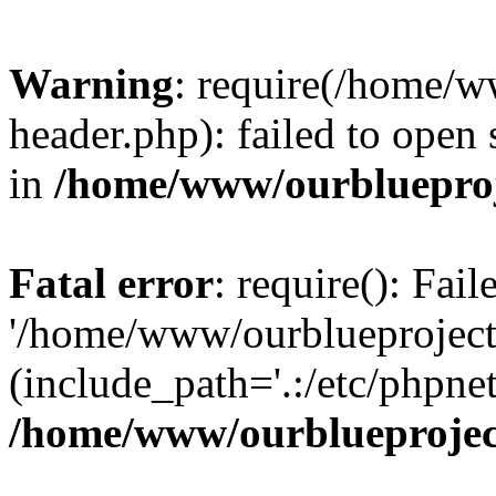
Warning
: require(/home/w
header.php): failed to open 
in
/home/www/ourblueproj
Fatal error
: require(): Fai
'/home/www/ourblueproject
(include_path='.:/etc/phpnet
/home/www/ourblueprojec