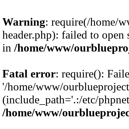
Warning
: require(/home/w
header.php): failed to open 
in
/home/www/ourblueproj
Fatal error
: require(): Fai
'/home/www/ourblueproject
(include_path='.:/etc/phpnet
/home/www/ourblueprojec