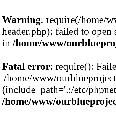
Warning
: require(/home/w
header.php): failed to open 
in
/home/www/ourblueproj
Fatal error
: require(): Fai
'/home/www/ourblueproject
(include_path='.:/etc/phpnet
/home/www/ourblueprojec