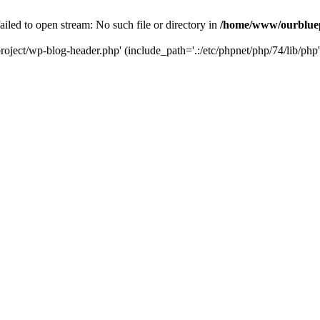
led to open stream: No such file or directory in
/home/www/ourbluep
oject/wp-blog-header.php' (include_path='.:/etc/phpnet/php/74/lib/php'