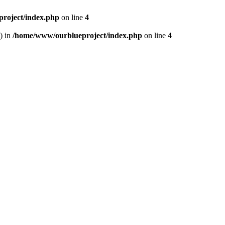
roject/index.php
on line
4
) in
/home/www/ourblueproject/index.php
on line
4