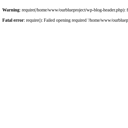
Warning
: require(/home/www/ourblueproject/wp-blog-header.php): fai
Fatal error
: require(): Failed opening required '/home/www/ourbluepr