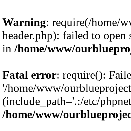
Warning
: require(/home/w
header.php): failed to open 
in
/home/www/ourblueproj
Fatal error
: require(): Fai
'/home/www/ourblueproject
(include_path='.:/etc/phpnet
/home/www/ourblueprojec