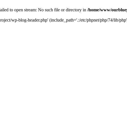
led to open stream: No such file or directory in
/home/www/ourbluep
oject/wp-blog-header.php' (include_path='.:/etc/phpnet/php/74/lib/php'