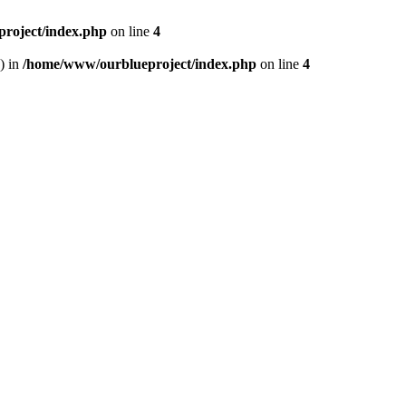
roject/index.php
on line
4
) in
/home/www/ourblueproject/index.php
on line
4