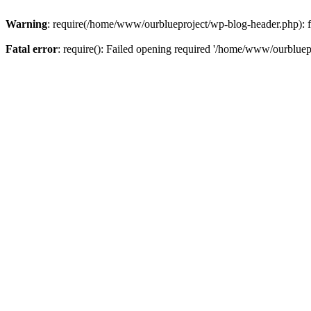
Warning
: require(/home/www/ourblueproject/wp-blog-header.php): fai
Fatal error
: require(): Failed opening required '/home/www/ourbluepr