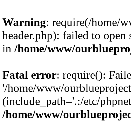
Warning
: require(/home/w
header.php): failed to open 
in
/home/www/ourblueproj
Fatal error
: require(): Fai
'/home/www/ourblueproject
(include_path='.:/etc/phpnet
/home/www/ourblueprojec