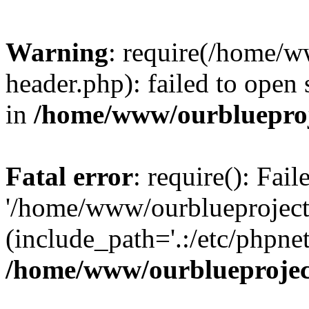
Warning
: require(/home/w
header.php): failed to open 
in
/home/www/ourblueproj
Fatal error
: require(): Fai
'/home/www/ourblueproject
(include_path='.:/etc/phpnet
/home/www/ourblueprojec