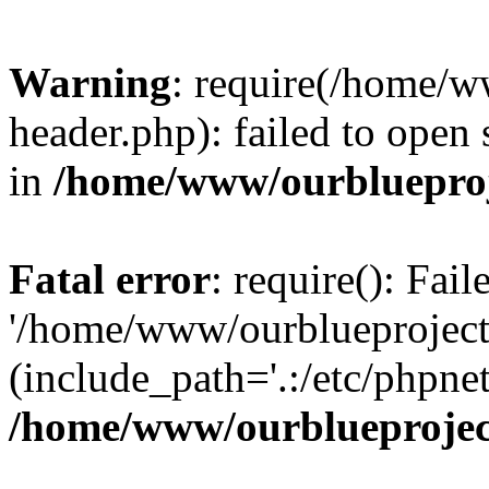
Warning
: require(/home/w
header.php): failed to open 
in
/home/www/ourblueproj
Fatal error
: require(): Fai
'/home/www/ourblueproject
(include_path='.:/etc/phpnet
/home/www/ourblueprojec