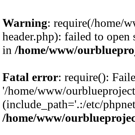
Warning
: require(/home/w
header.php): failed to open 
in
/home/www/ourblueproj
Fatal error
: require(): Fai
'/home/www/ourblueproject
(include_path='.:/etc/phpnet
/home/www/ourblueprojec