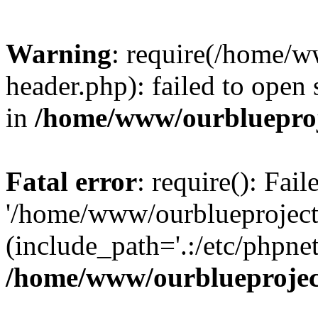
Warning
: require(/home/w
header.php): failed to open 
in
/home/www/ourblueproj
Fatal error
: require(): Fai
'/home/www/ourblueproject
(include_path='.:/etc/phpnet
/home/www/ourblueprojec