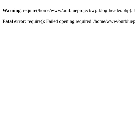
Warning
: require(/home/www/ourblueproject/wp-blog-header.php): fai
Fatal error
: require(): Failed opening required '/home/www/ourbluepr