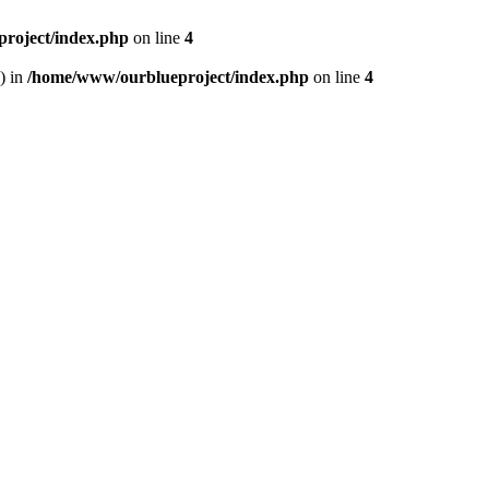
roject/index.php
on line
4
) in
/home/www/ourblueproject/index.php
on line
4