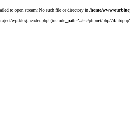
led to open stream: No such file or directory in
/home/www/ourbluep
oject/wp-blog-header.php' (include_path='.:/etc/phpnet/php/74/lib/php'