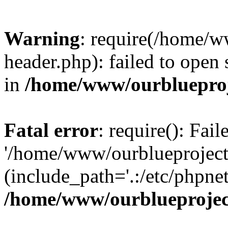
Warning
: require(/home/w
header.php): failed to open 
in
/home/www/ourblueproj
Fatal error
: require(): Fai
'/home/www/ourblueproject
(include_path='.:/etc/phpnet
/home/www/ourblueprojec