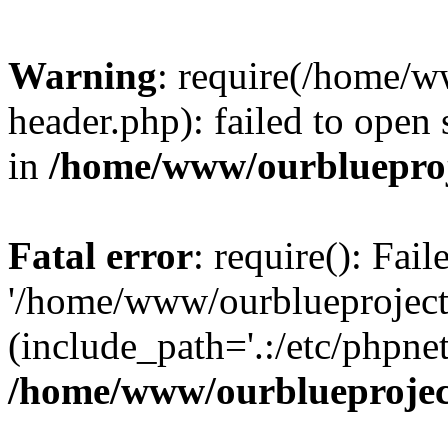
Warning
: require(/home/w
header.php): failed to open 
in
/home/www/ourblueproj
Fatal error
: require(): Fai
'/home/www/ourblueproject
(include_path='.:/etc/phpnet
/home/www/ourblueprojec