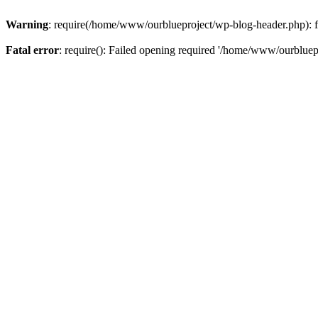
Warning
: require(/home/www/ourblueproject/wp-blog-header.php): fai
Fatal error
: require(): Failed opening required '/home/www/ourbluepr