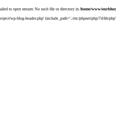
led to open stream: No such file or directory in
/home/www/ourbluep
oject/wp-blog-header.php' (include_path='.:/etc/phpnet/php/74/lib/php'