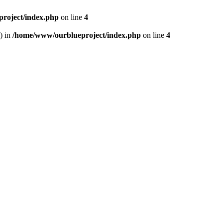
roject/index.php
on line
4
) in
/home/www/ourblueproject/index.php
on line
4