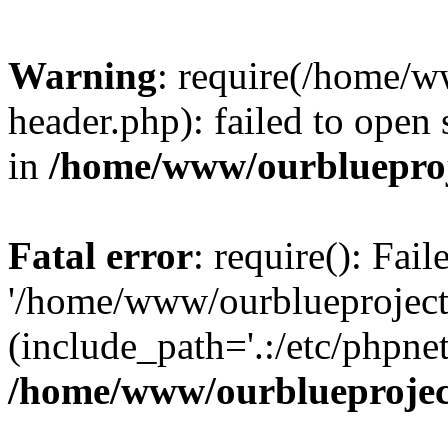
Warning
: require(/home/w
header.php): failed to open 
in
/home/www/ourblueproj
Fatal error
: require(): Fai
'/home/www/ourblueproject
(include_path='.:/etc/phpnet
/home/www/ourblueprojec