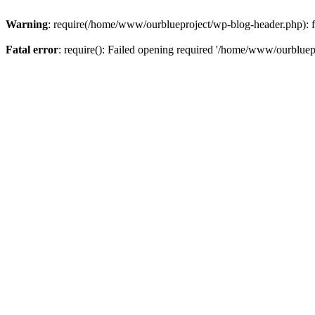
Warning
: require(/home/www/ourblueproject/wp-blog-header.php): fai
Fatal error
: require(): Failed opening required '/home/www/ourbluepr