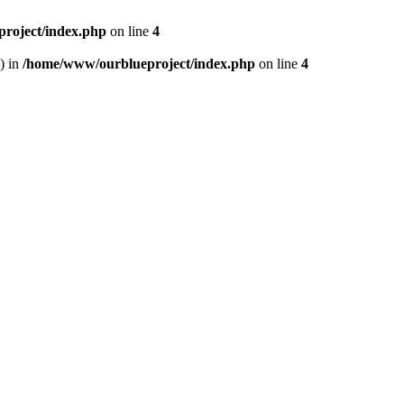
roject/index.php
on line
4
) in
/home/www/ourblueproject/index.php
on line
4