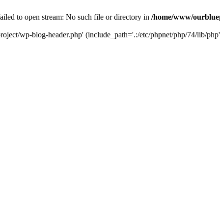
led to open stream: No such file or directory in
/home/www/ourbluep
oject/wp-blog-header.php' (include_path='.:/etc/phpnet/php/74/lib/php'