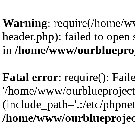
Warning
: require(/home/w
header.php): failed to open 
in
/home/www/ourblueproj
Fatal error
: require(): Fai
'/home/www/ourblueproject
(include_path='.:/etc/phpnet
/home/www/ourblueprojec