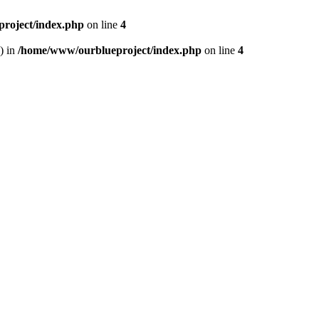
roject/index.php
on line
4
) in
/home/www/ourblueproject/index.php
on line
4