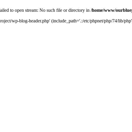
led to open stream: No such file or directory in
/home/www/ourbluep
oject/wp-blog-header.php' (include_path='.:/etc/phpnet/php/74/lib/php'