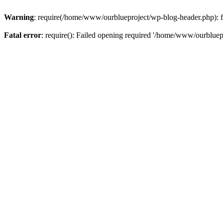
Warning
: require(/home/www/ourblueproject/wp-blog-header.php): fai
Fatal error
: require(): Failed opening required '/home/www/ourbluepr