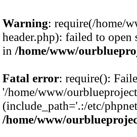
Warning
: require(/home/w
header.php): failed to open 
in
/home/www/ourblueproj
Fatal error
: require(): Fai
'/home/www/ourblueproject
(include_path='.:/etc/phpnet
/home/www/ourblueprojec