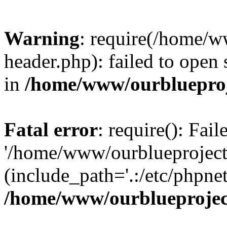
Warning
: require(/home/w
header.php): failed to open 
in
/home/www/ourblueproj
Fatal error
: require(): Fai
'/home/www/ourblueproject
(include_path='.:/etc/phpnet
/home/www/ourblueprojec