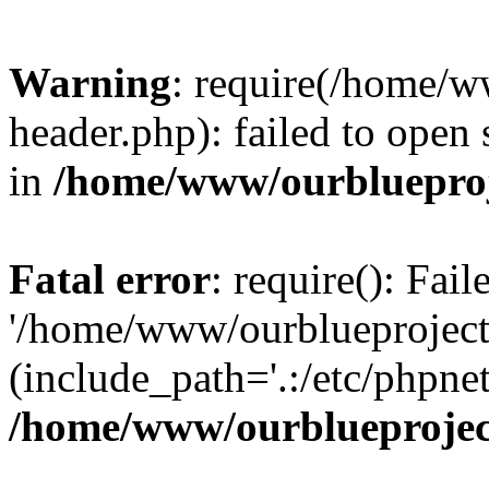
Warning
: require(/home/w
header.php): failed to open 
in
/home/www/ourblueproj
Fatal error
: require(): Fai
'/home/www/ourblueproject
(include_path='.:/etc/phpnet
/home/www/ourblueprojec