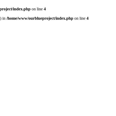
roject/index.php
on line
4
) in
/home/www/ourblueproject/index.php
on line
4