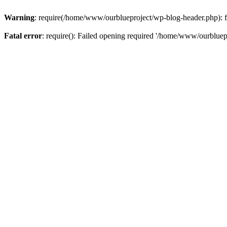
Warning
: require(/home/www/ourblueproject/wp-blog-header.php): fai
Fatal error
: require(): Failed opening required '/home/www/ourbluepr