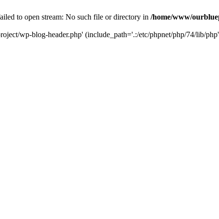
led to open stream: No such file or directory in
/home/www/ourbluep
oject/wp-blog-header.php' (include_path='.:/etc/phpnet/php/74/lib/php'