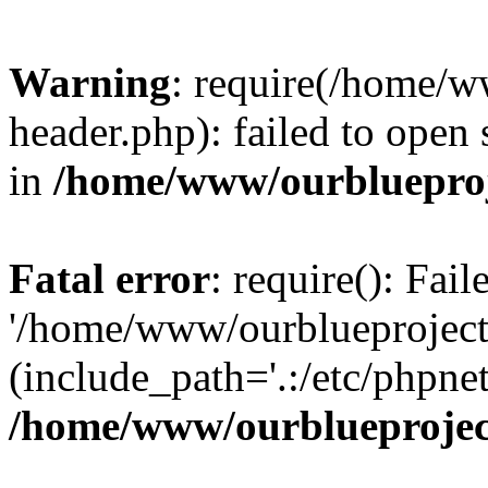
Warning
: require(/home/w
header.php): failed to open 
in
/home/www/ourblueproj
Fatal error
: require(): Fai
'/home/www/ourblueproject
(include_path='.:/etc/phpnet
/home/www/ourblueprojec