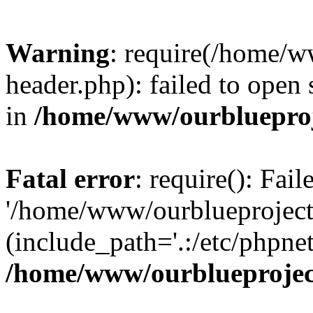
Warning
: require(/home/w
header.php): failed to open 
in
/home/www/ourblueproj
Fatal error
: require(): Fai
'/home/www/ourblueproject
(include_path='.:/etc/phpnet
/home/www/ourblueprojec