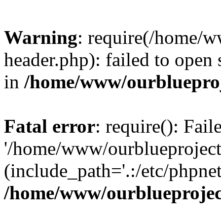
Warning
: require(/home/w
header.php): failed to open 
in
/home/www/ourblueproj
Fatal error
: require(): Fai
'/home/www/ourblueproject
(include_path='.:/etc/phpnet
/home/www/ourblueprojec