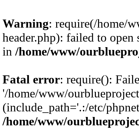
Warning
: require(/home/w
header.php): failed to open 
in
/home/www/ourblueproj
Fatal error
: require(): Fai
'/home/www/ourblueproject
(include_path='.:/etc/phpnet
/home/www/ourblueprojec