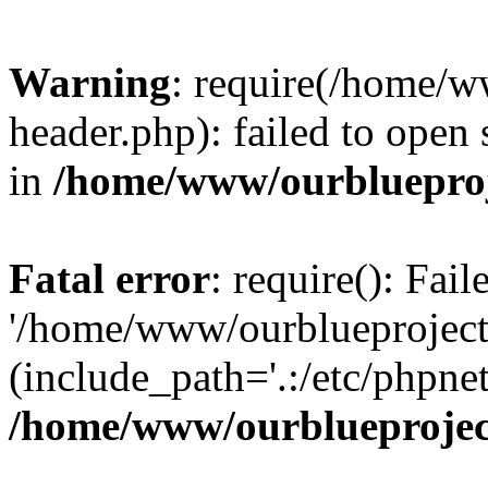
Warning
: require(/home/w
header.php): failed to open 
in
/home/www/ourblueproj
Fatal error
: require(): Fai
'/home/www/ourblueproject
(include_path='.:/etc/phpnet
/home/www/ourblueprojec