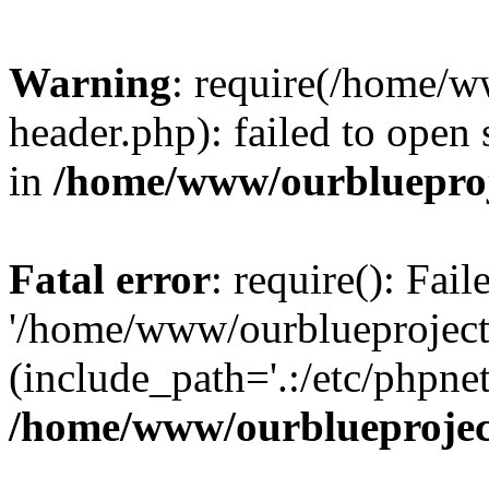
Warning
: require(/home/w
header.php): failed to open 
in
/home/www/ourblueproj
Fatal error
: require(): Fai
'/home/www/ourblueproject
(include_path='.:/etc/phpnet
/home/www/ourblueprojec